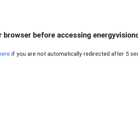
 browser before accessing energyvisionc
here
if you are not automatically redirected after 5 se