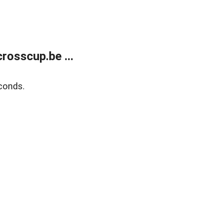
rosscup.be ...
conds.