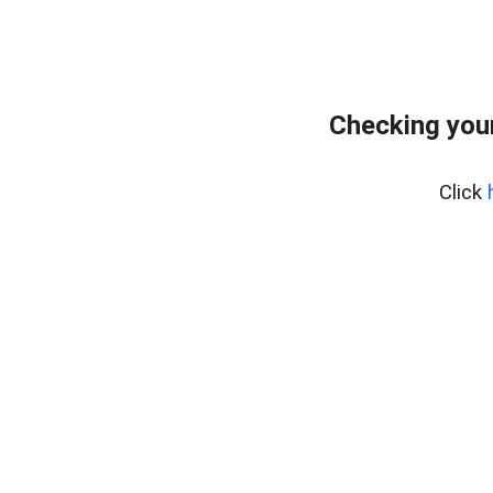
Checking your
Click