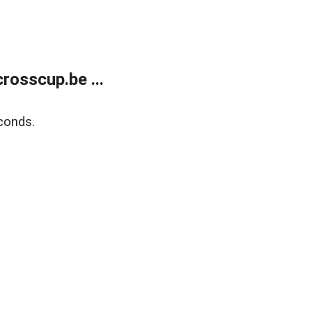
rosscup.be ...
conds.