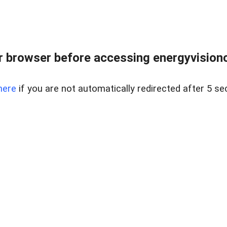
 browser before accessing energyvisionc
here
if you are not automatically redirected after 5 se