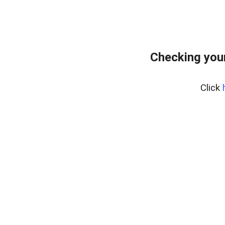
Checking your
Click