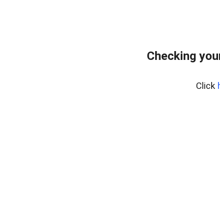
Checking your
Click