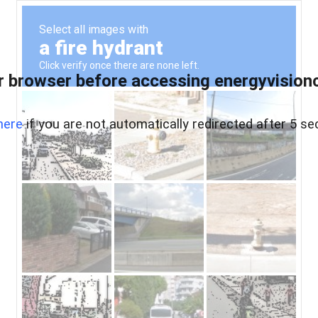
 browser before accessing energyvisionc
here
if you are not automatically redirected after 5 se