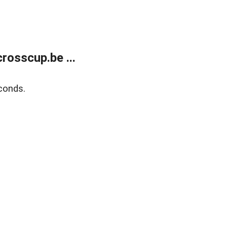
rosscup.be ...
conds.