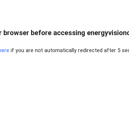
 browser before accessing energyvisionc
here
if you are not automatically redirected after 5 se