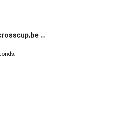
rosscup.be ...
conds.