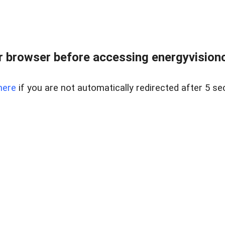
 browser before accessing energyvisionc
here
if you are not automatically redirected after 5 se