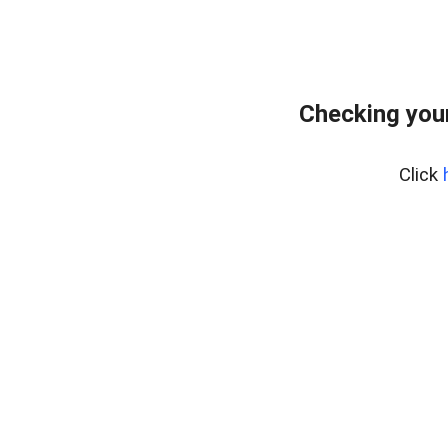
Checking your
Click