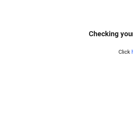
Checking your
Click