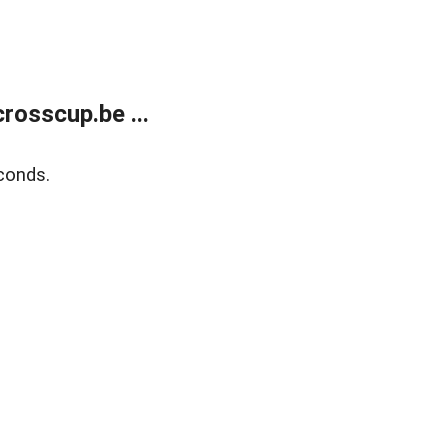
rosscup.be ...
conds.