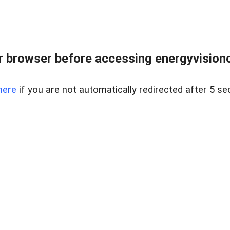
 browser before accessing energyvisionc
here
if you are not automatically redirected after 5 se