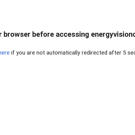
 browser before accessing energyvisionc
here
if you are not automatically redirected after 5 se