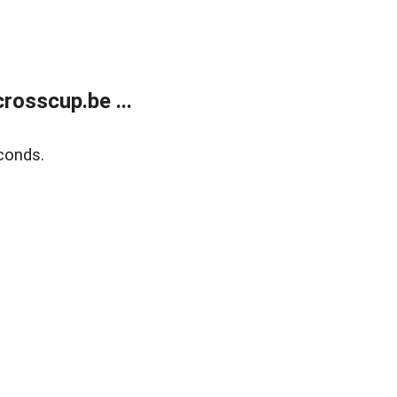
rosscup.be ...
conds.