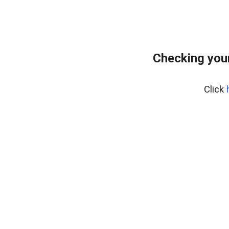
Checking your
Click